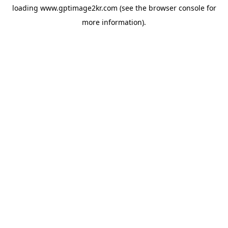
loading
www.gptimage2kr.com
(see the
browser console
for
more information).