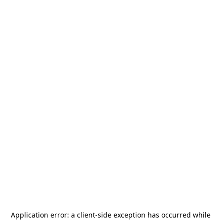
Application error: a
client
-side exception has occurred while